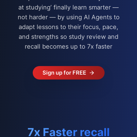
at studying’ finally learn smarter —
not harder — by using AI Agents to
adapt lessons to their focus, pace,
and strengths so study review and
recall becomes up to 7x faster
Sign up for FREE
7x Faster recall