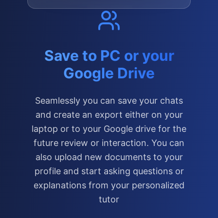
Save to PC or your
Google Drive
Seamlessly you can save your chats
and create an export either on your
laptop or to your Google drive for the
future review or interaction. You can
also upload new documents to your
profile and start asking questions or
explanations from your personalized
tutor