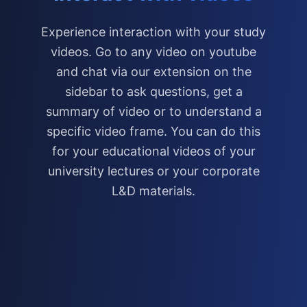
Experience interaction with your study
videos. Go to any video on youtube
and chat via our extension on the
sidebar to ask questions, get a
summary of video or to understand a
specific video frame. You can do this
for your educational videos of your
university lectures or your corporate
L&D materials.