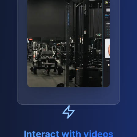
Interact with videos