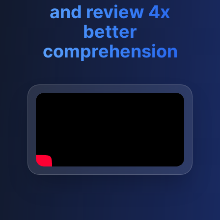
and review 4x
better
comprehension