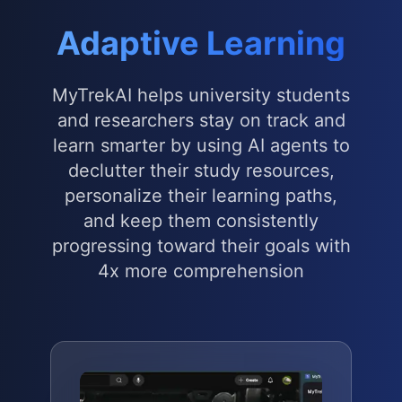
Adaptive Learning
MyTrekAI helps university students
and researchers stay on track and
learn smarter by using AI agents to
declutter their study resources,
personalize their learning paths,
and keep them consistently
progressing toward their goals with
4x more comprehension