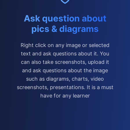
Ask question about
pics & diagrams
Right click on any image or selected
text and ask questions about it. You
can also take screenshots, upload it
and ask questions about the image
such as diagrams, charts, video
screenshots, presentations. It is a must
have for any learner