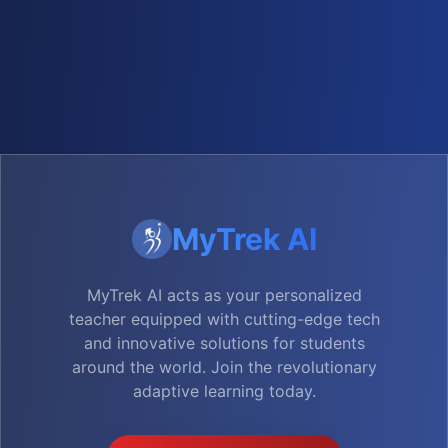
MyTrek AI
MyTrek AI acts as your personalized
teacher equipped with cutting-edge tech
and innovative solutions for students
around the world. Join the revolutionary
adaptive learning today.