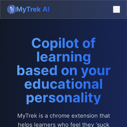
MyTrek AI
Copilot of
learning
based on your
educational
personality
MyTrek is a chrome extension that
helps learners who feel they ‘suck