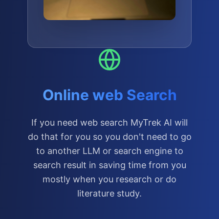
Online web Search
If you need web search MyTrek AI will
do that for you so you don't need to go
to another LLM or search engine to
search result in saving time from you
mostly when you research or do
literature study.